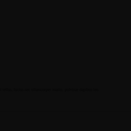
t tellus, luctus nec ullamcorper mattis, pulvinar dapibus leo.