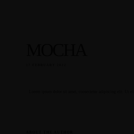
Our Menu
Home
About
Our Menu
About
Home
MOCHA
Our Menu
About
17 FEBRUARY 2022
Lorem ipsum dolor sit amet, consectetur adipiscing elit. Ut eli
ABOUT THE AUTHOR