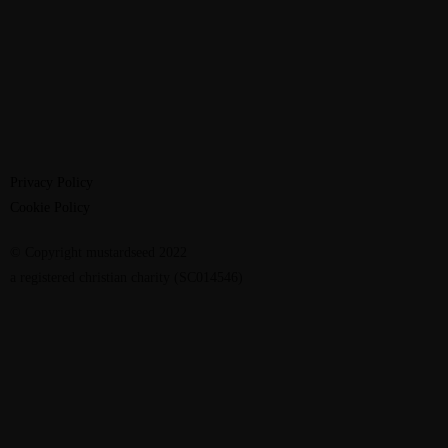
Privacy Policy
Cookie Policy
© Copyright mustardseed 2022
a registered christian charity (SC014546)