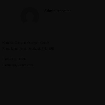
Admin Account
National Christian Outreach Centre
Riggs Road, Perth, Scotland, PH1 1PR
(01738) 639792
office@pwamm.com