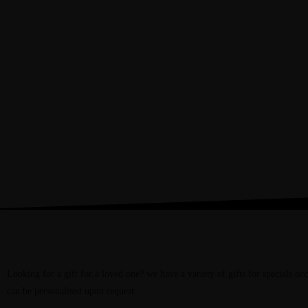
Books
We have a wide variety of Bibles, Devotionals, fiction and non fiction books 
are looking for something specific then ask at the counter and we can see wh
Gifts
Looking for a gift for a loved one? we have a variety of gifts for specials occ
can be personalised upon request.