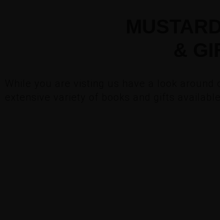
MUSTARD
& GI
While you are visting us have a look around 
extensive variety of books and gifts availabl