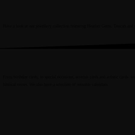
Jewellery
Have a look at our jewellery collection featuring Heather Gems, Toucan an
Cards & Calendars
From birthday cards, to special occasions, scottish cards and artistic cards. w
biblical verses. We also have a selection of reusable calendars.