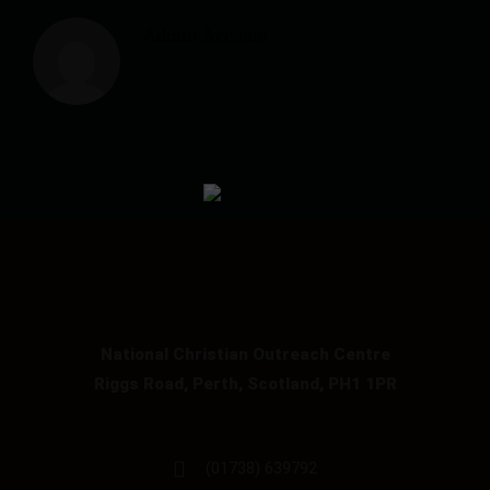
Admin Account
National Christian Outreach Centre
Riggs Road, Perth, Scotland, PH1 1PR
(01738) 639792