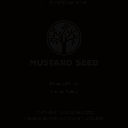
office@pwamm.com
Privacy Policy
Cookie Policy
© COPYRIGHT MUSTARDSEED 2022
A REGISTERED CHRISTIAN CHARITY (SC014546)