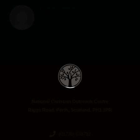
Admin Account
National Christian Outreach Centre
Riggs Road, Perth, Scotland, PH1 1PR
(01738) 639792