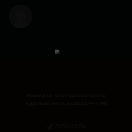
Admin Account
National Christian Outreach Centre
Riggs Road, Perth, Scotland, PH1 1PR
(01738) 639792